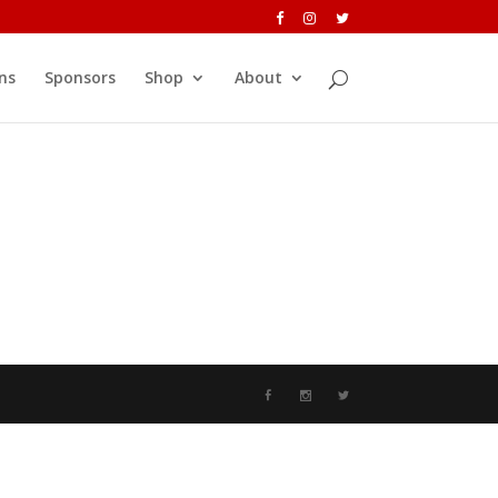
ns
Sponsors
Shop
About