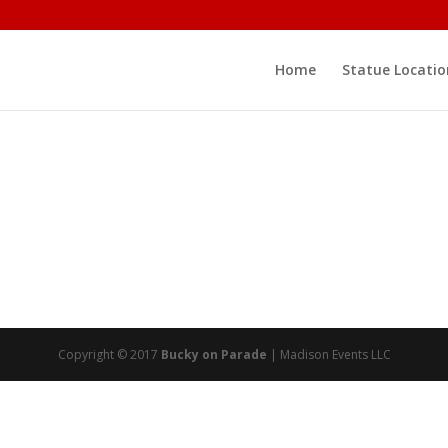
Home
Statue Locatio
Copyright © 2017
Bucky on Parade
| Madison Events LLC