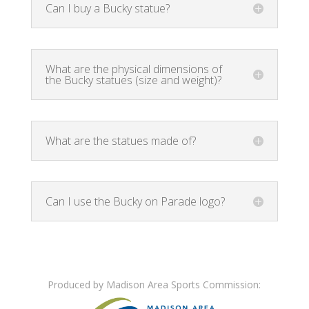
Can I buy a Bucky statue?
What are the physical dimensions of
the Bucky statues (size and weight)?
What are the statues made of?
Can I use the Bucky on Parade logo?
Produced by Madison Area Sports Commission: