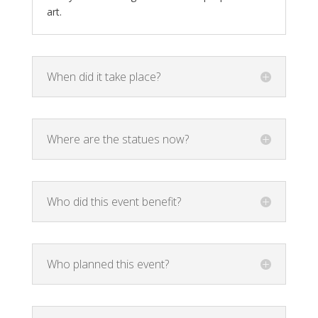
art.
When did it take place?
Where are the statues now?
Who did this event benefit?
Who planned this event?