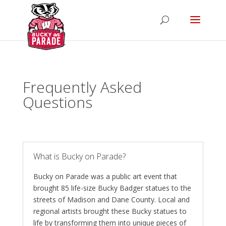
Frequently Asked
Questions
What is Bucky on Parade?
Bucky on Parade was a public art event that
brought 85 life-size Bucky Badger statues to the
streets of Madison and Dane County. Local and
regional artists brought these Bucky statues to
life by transforming them into unique pieces of