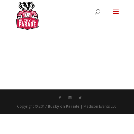
Copyright © 2017
Bucky on Parade
| Madison Events LLC