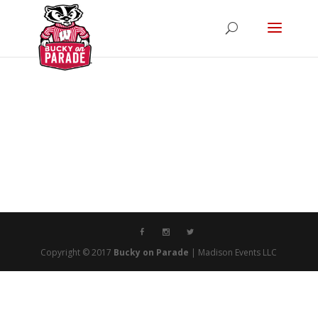
Copyright © 2017
Bucky on Parade
| Madison Events LLC