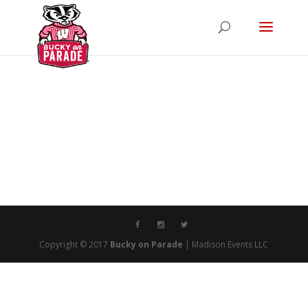
Copyright © 2017
Bucky on Parade
| Madison Events LLC