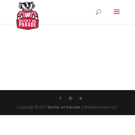
Copyright © 2017
Bucky on Parade
| Madison Events LLC