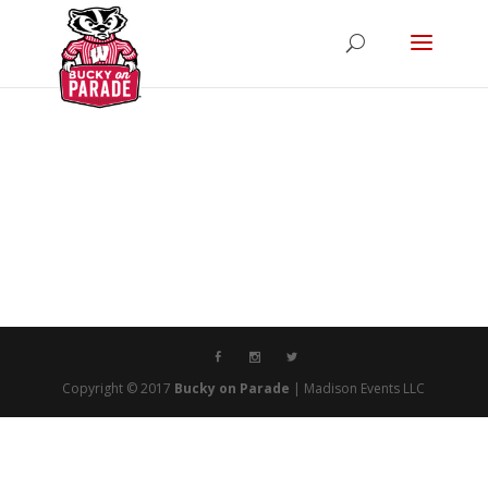
Copyright © 2017
Bucky on Parade
| Madison Events LLC