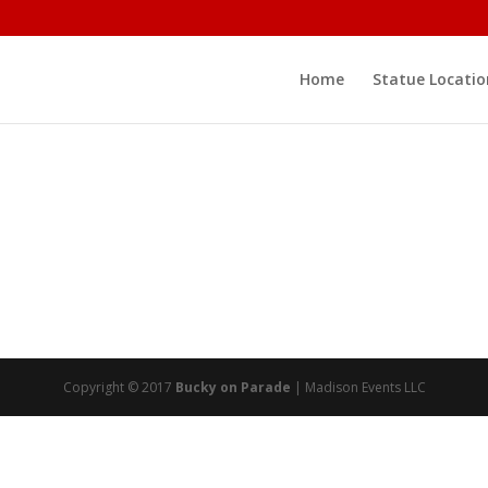
Home
Statue Locatio
Copyright © 2017
Bucky on Parade
| Madison Events LLC