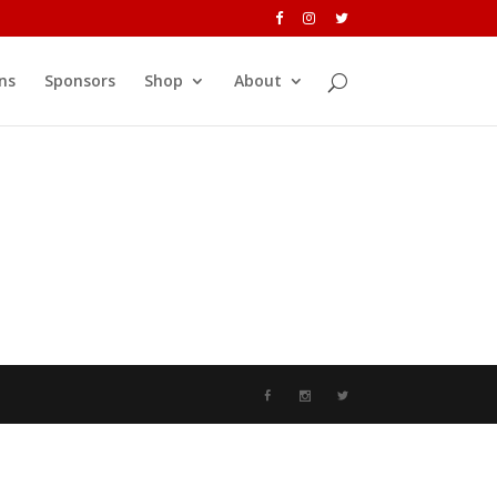
ns
Sponsors
Shop
About